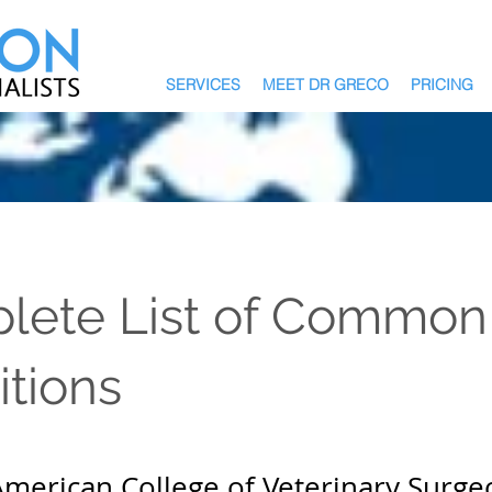
SERVICES
MEET DR GRECO
PRICING
lete List of Common
tions
 American College of Veterinary Surge