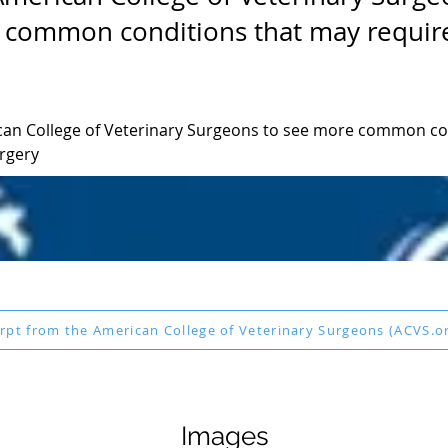
 common conditions that may requir
ican College of Veterinary Surgeons to see more common con
rgery
rpt from the American College of Veterinary Surgeons (ACVS.o
Images