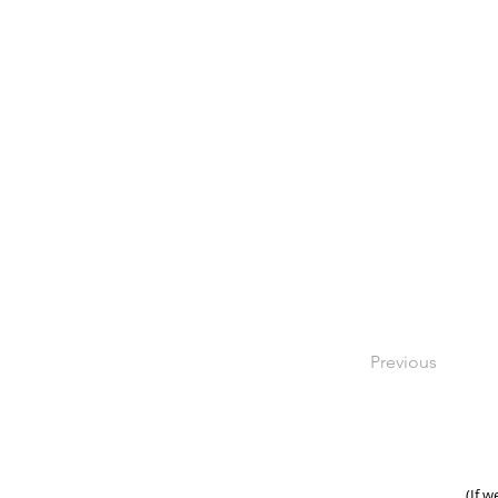
Previous
(If w