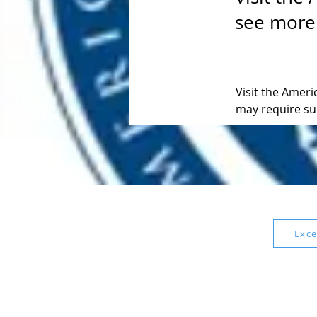
see more
Visit the Amer
may require su
Exce