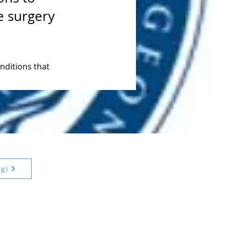
e surgery
ditions that 
rg)