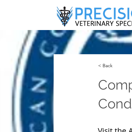
< Back
Comp
Condi
Visit the