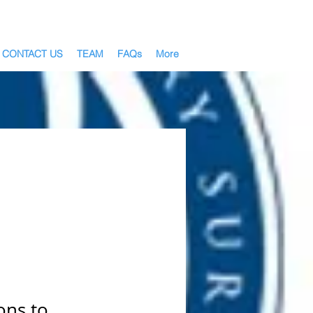
CONTACT US
TEAM
FAQs
More
ons to