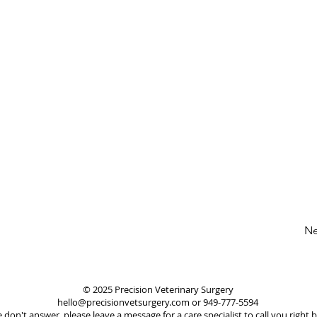
Ne
© 2025 Precision Veterinary Surgery
hello@precisionvetsurgery.com or 949-777-5594
e don't answer, please leave a message for a care specialist to call you right b