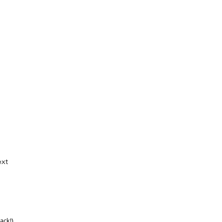
xt
ack!)